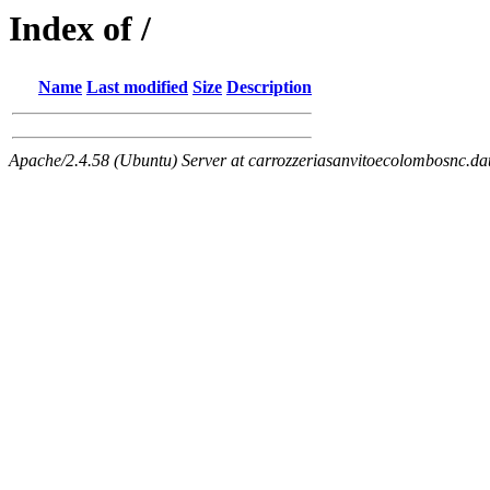
Index of /
Name
Last modified
Size
Description
Apache/2.4.58 (Ubuntu) Server at carrozzeriasanvitoecolombosnc.dat