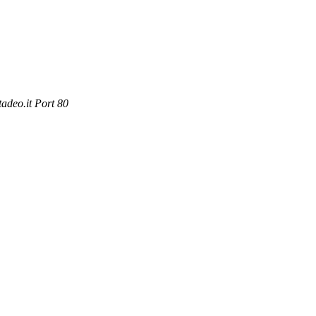
adeo.it Port 80