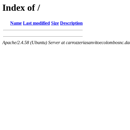
Index of /
Name
Last modified
Size
Description
Apache/2.4.58 (Ubuntu) Server at carrozzeriasanvitoecolombosnc.dat